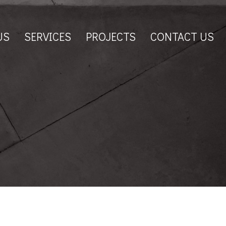
US
SERVICES
PROJECTS
CONTACT US