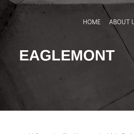
HOME
ABOUT 
EAGLEMONT