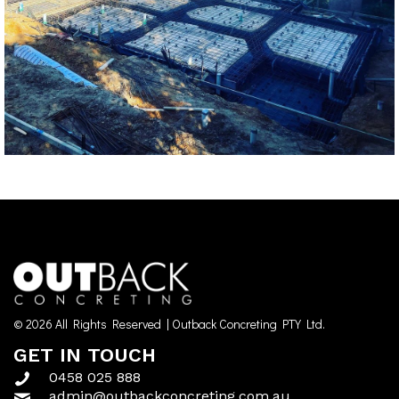
© 2026 All Rights Reserved | Outback Concreting PTY Ltd.
GET IN TOUCH
0458 025 888
admin@outbackconcreting.com.au