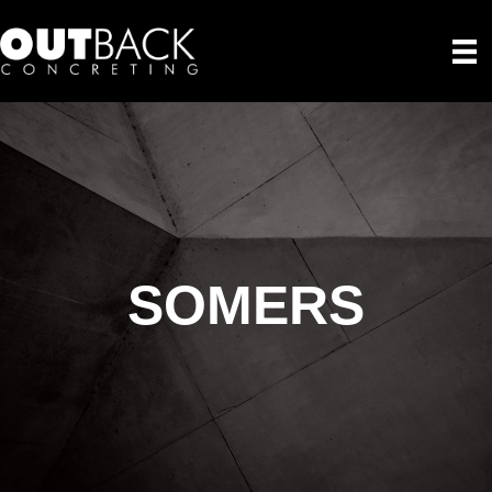
SOMERS