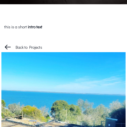
this is a short
intro text
Back to Projects